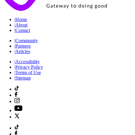
|
Home
|
About
|
Contact
|
Community
|
Partners
|
Articles
|
Accessibility
|
Privacy Policy
|
Terms of Use
|
Sitemap