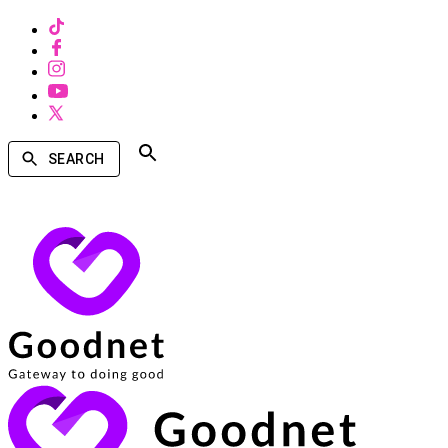
SEARCH