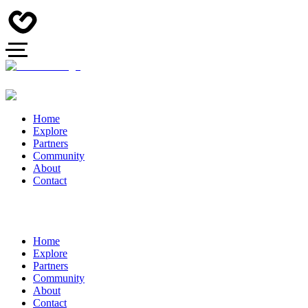
Home
Explore
Partners
Community
About
Contact
Home
Explore
Partners
Community
About
Contact