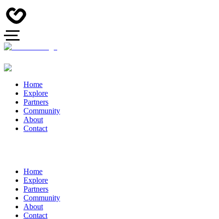
Home
Explore
Partners
Community
About
Contact
Home
Explore
Partners
Community
About
Contact