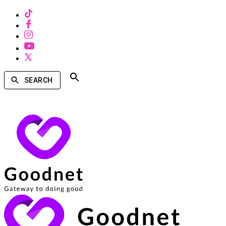
SEARCH