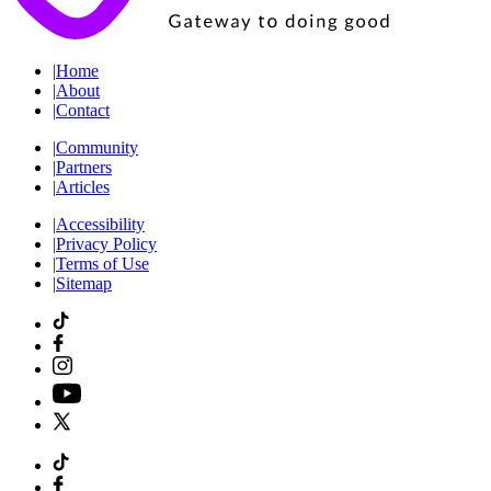
|
Home
|
About
|
Contact
|
Community
|
Partners
|
Articles
|
Accessibility
|
Privacy Policy
|
Terms of Use
|
Sitemap