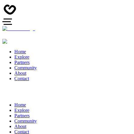
Home
Explore
Partners
Community
About
Contact
Home
Explore
Partners
Community
About
Contact