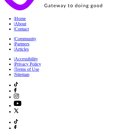
|
Home
|
About
|
Contact
|
Community
|
Partners
|
Articles
|
Accessibility
|
Privacy Policy
|
Terms of Use
|
Sitemap