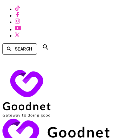
SEARCH