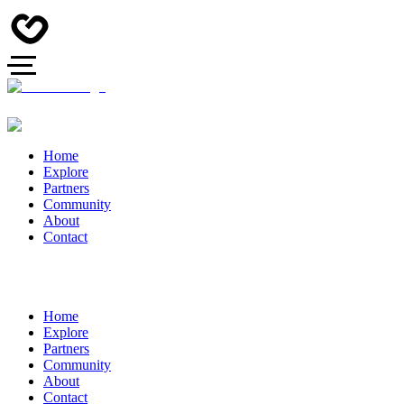
Home
Explore
Partners
Community
About
Contact
Home
Explore
Partners
Community
About
Contact