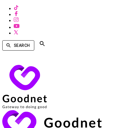
SEARCH