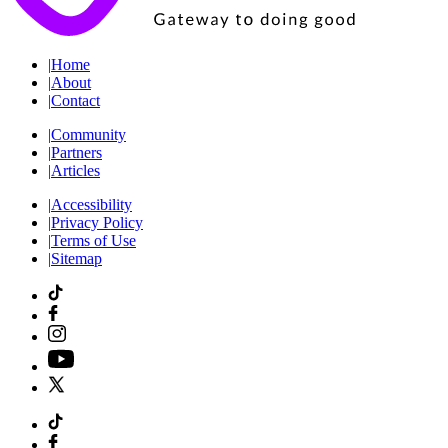
|
Home
|
About
|
Contact
|
Community
|
Partners
|
Articles
|
Accessibility
|
Privacy Policy
|
Terms of Use
|
Sitemap