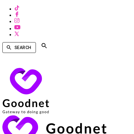
SEARCH