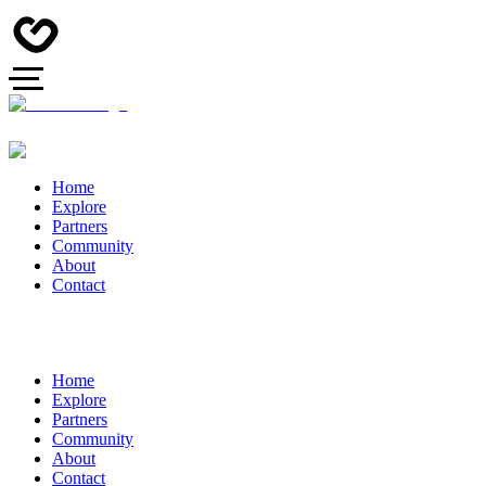
Home
Explore
Partners
Community
About
Contact
Home
Explore
Partners
Community
About
Contact