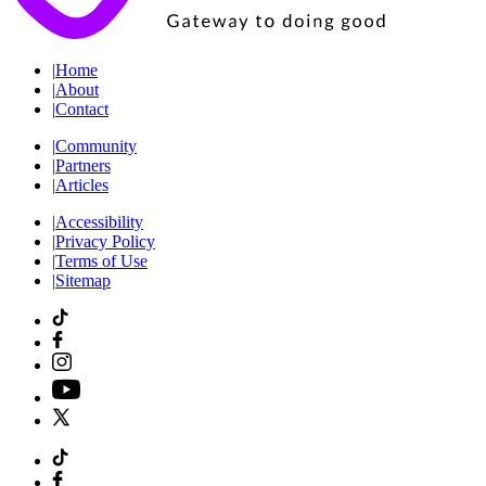
|
Home
|
About
|
Contact
|
Community
|
Partners
|
Articles
|
Accessibility
|
Privacy Policy
|
Terms of Use
|
Sitemap