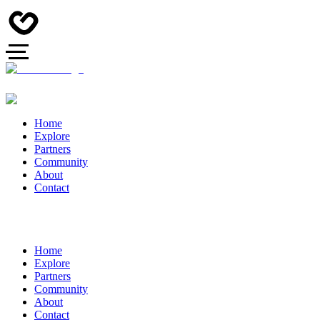
Home
Explore
Partners
Community
About
Contact
Home
Explore
Partners
Community
About
Contact