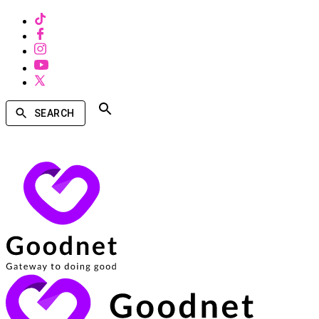
SEARCH