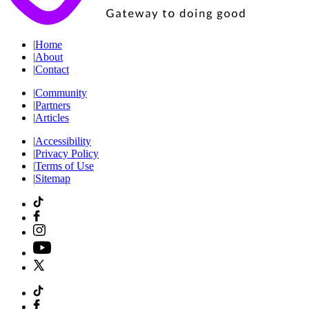
|
Home
|
About
|
Contact
|
Community
|
Partners
|
Articles
|
Accessibility
|
Privacy Policy
|
Terms of Use
|
Sitemap