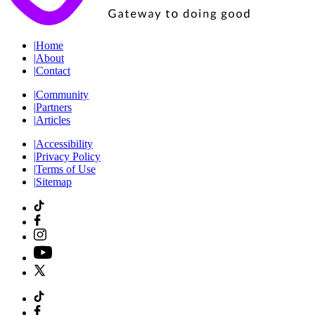
|
Home
|
About
|
Contact
|
Community
|
Partners
|
Articles
|
Accessibility
|
Privacy Policy
|
Terms of Use
|
Sitemap