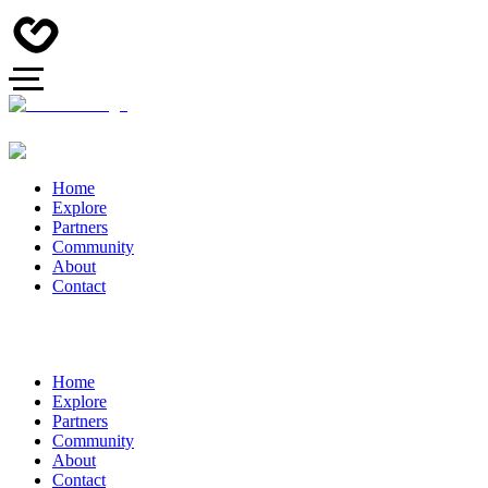
Home
Explore
Partners
Community
About
Contact
Home
Explore
Partners
Community
About
Contact