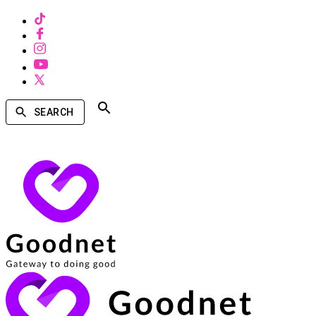
SEARCH