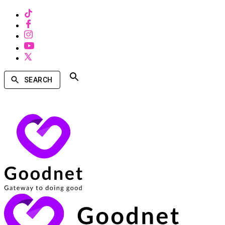
SEARCH