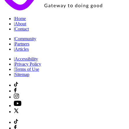
|
Home
|
About
|
Contact
|
Community
|
Partners
|
Articles
|
Accessibility
|
Privacy Policy
|
Terms of Use
|
Sitemap