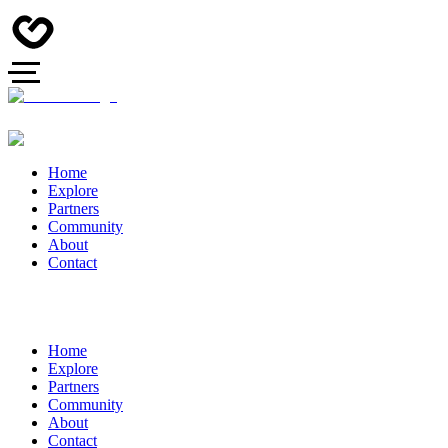
Home
Explore
Partners
Community
About
Contact
Home
Explore
Partners
Community
About
Contact