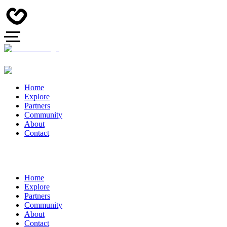
Home
Explore
Partners
Community
About
Contact
Home
Explore
Partners
Community
About
Contact