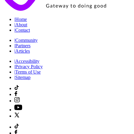
|
Home
|
About
|
Contact
|
Community
|
Partners
|
Articles
|
Accessibility
|
Privacy Policy
|
Terms of Use
|
Sitemap