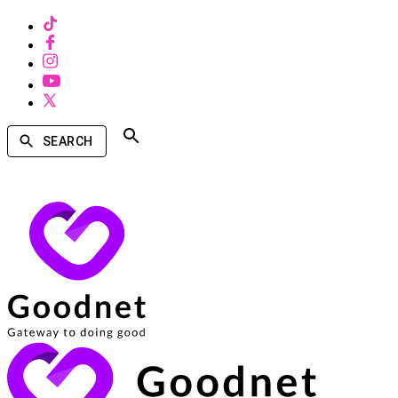
SEARCH