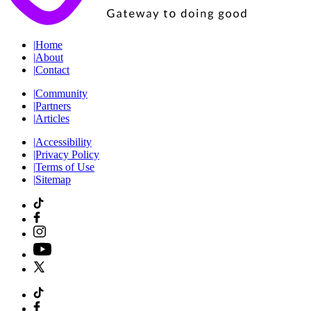
|
Home
|
About
|
Contact
|
Community
|
Partners
|
Articles
|
Accessibility
|
Privacy Policy
|
Terms of Use
|
Sitemap