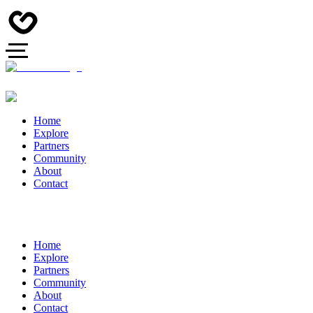
Home
Explore
Partners
Community
About
Contact
Home
Explore
Partners
Community
About
Contact