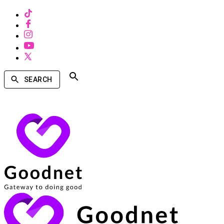
SEARCH