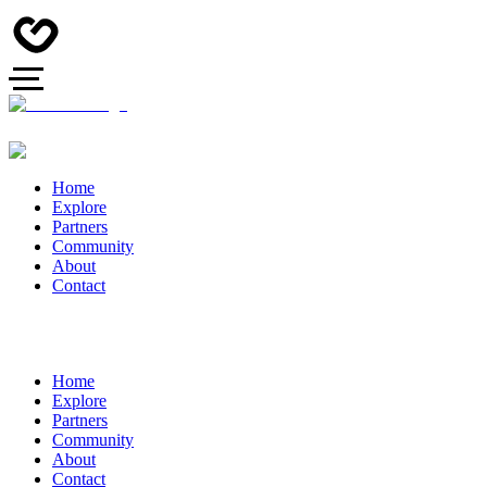
Home
Explore
Partners
Community
About
Contact
Home
Explore
Partners
Community
About
Contact