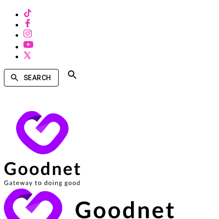
SEARCH