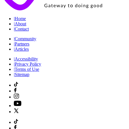
|
Home
|
About
|
Contact
|
Community
|
Partners
|
Articles
|
Accessibility
|
Privacy Policy
|
Terms of Use
|
Sitemap