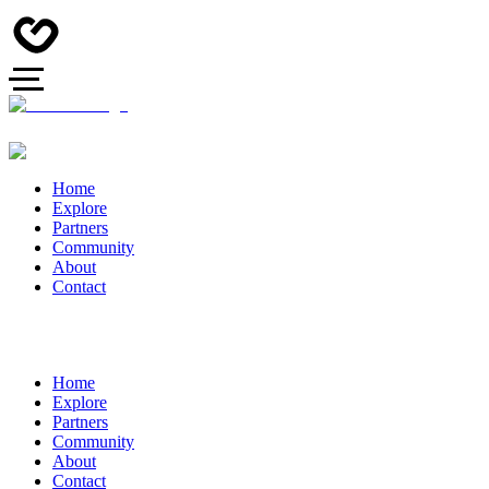
Home
Explore
Partners
Community
About
Contact
Home
Explore
Partners
Community
About
Contact