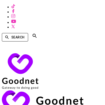
SEARCH