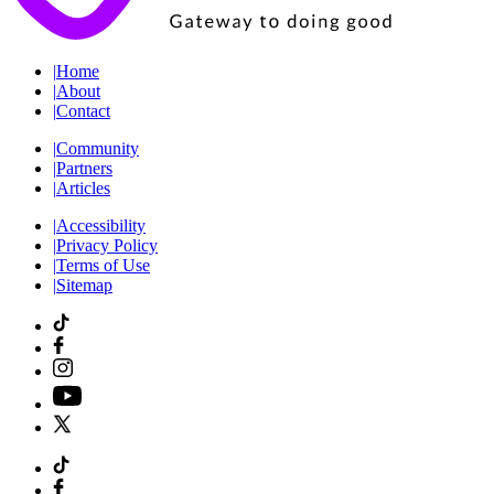
|
Home
|
About
|
Contact
|
Community
|
Partners
|
Articles
|
Accessibility
|
Privacy Policy
|
Terms of Use
|
Sitemap