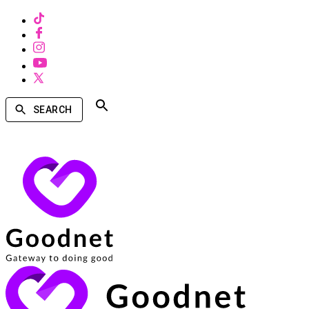
SEARCH