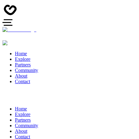
Home
Explore
Partners
Community
About
Contact
Home
Explore
Partners
Community
About
Contact