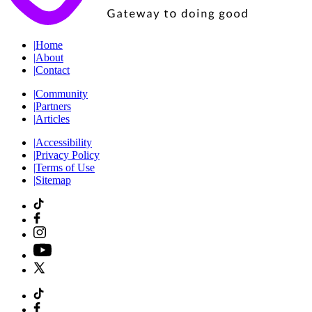
|
Home
|
About
|
Contact
|
Community
|
Partners
|
Articles
|
Accessibility
|
Privacy Policy
|
Terms of Use
|
Sitemap