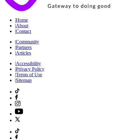
|
Home
|
About
|
Contact
|
Community
|
Partners
|
Articles
|
Accessibility
|
Privacy Policy
|
Terms of Use
|
Sitemap