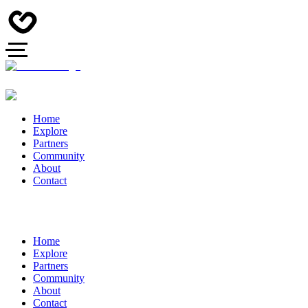
Home
Explore
Partners
Community
About
Contact
Home
Explore
Partners
Community
About
Contact