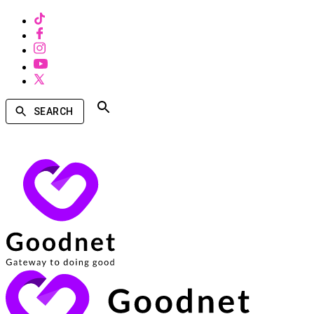
SEARCH