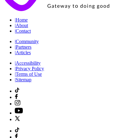
|
Home
|
About
|
Contact
|
Community
|
Partners
|
Articles
|
Accessibility
|
Privacy Policy
|
Terms of Use
|
Sitemap