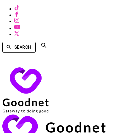
SEARCH