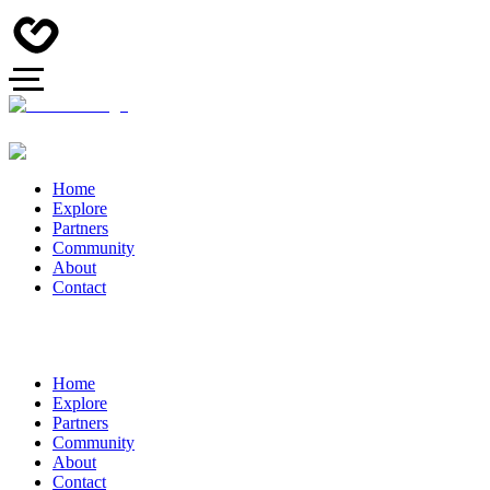
Home
Explore
Partners
Community
About
Contact
Home
Explore
Partners
Community
About
Contact