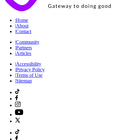
|
Home
|
About
|
Contact
|
Community
|
Partners
|
Articles
|
Accessibility
|
Privacy Policy
|
Terms of Use
|
Sitemap