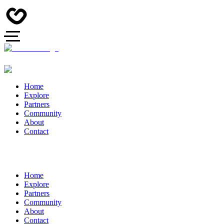
Home
Explore
Partners
Community
About
Contact
Home
Explore
Partners
Community
About
Contact