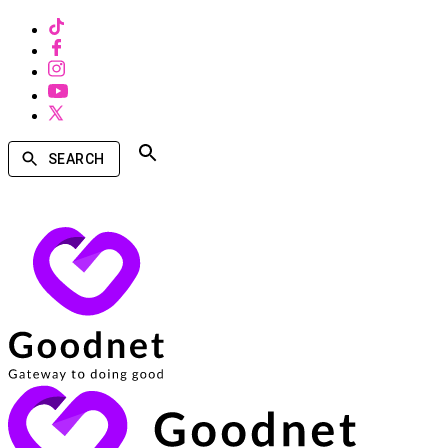
SEARCH