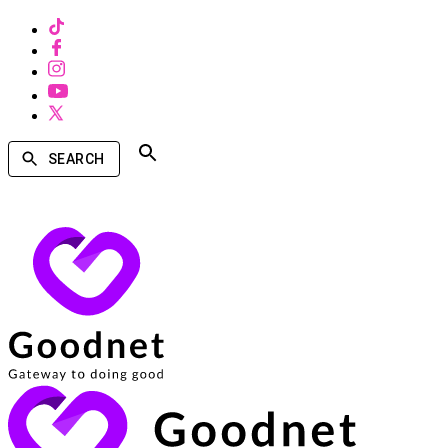
SEARCH