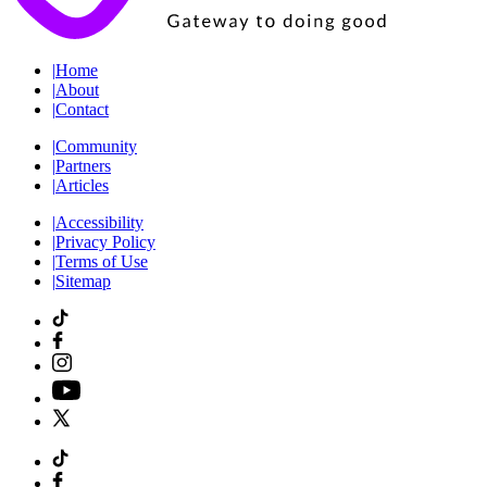
|
Home
|
About
|
Contact
|
Community
|
Partners
|
Articles
|
Accessibility
|
Privacy Policy
|
Terms of Use
|
Sitemap