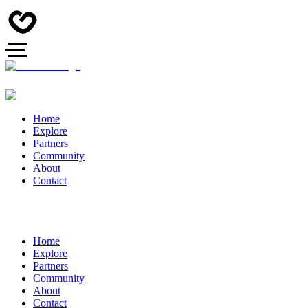
Home
Explore
Partners
Community
About
Contact
Home
Explore
Partners
Community
About
Contact