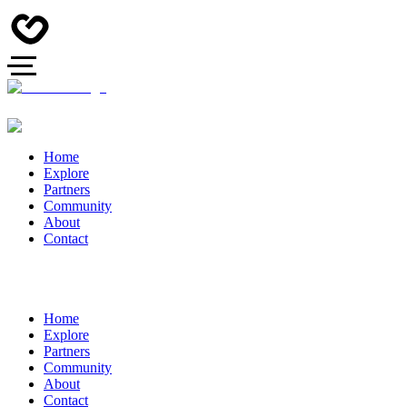
Home
Explore
Partners
Community
About
Contact
Home
Explore
Partners
Community
About
Contact