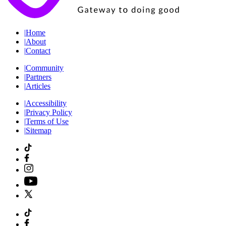
|
Home
|
About
|
Contact
|
Community
|
Partners
|
Articles
|
Accessibility
|
Privacy Policy
|
Terms of Use
|
Sitemap