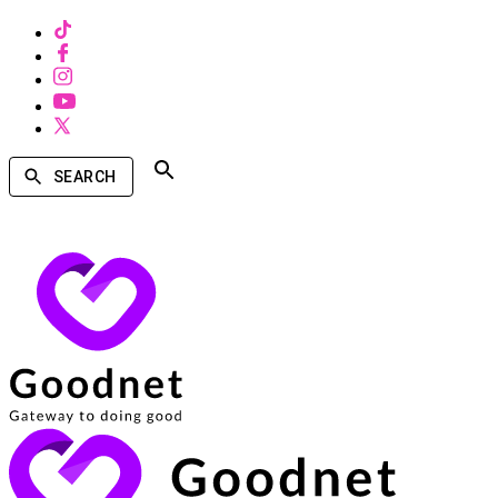
SEARCH