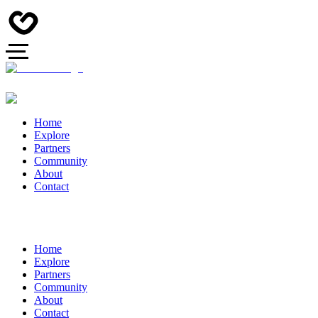
Home
Explore
Partners
Community
About
Contact
Home
Explore
Partners
Community
About
Contact