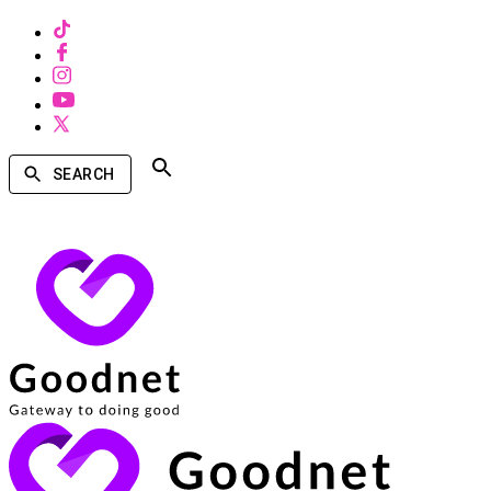
SEARCH