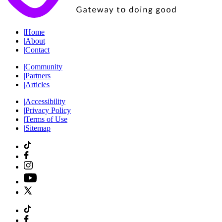
|
Home
|
About
|
Contact
|
Community
|
Partners
|
Articles
|
Accessibility
|
Privacy Policy
|
Terms of Use
|
Sitemap