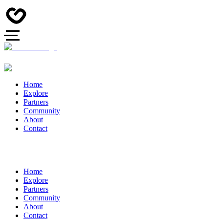
Home
Explore
Partners
Community
About
Contact
Home
Explore
Partners
Community
About
Contact