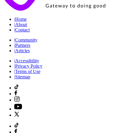
|
Home
|
About
|
Contact
|
Community
|
Partners
|
Articles
|
Accessibility
|
Privacy Policy
|
Terms of Use
|
Sitemap