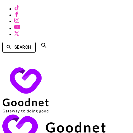
SEARCH