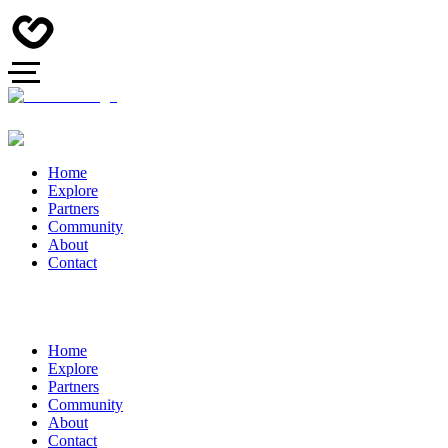
Home
Explore
Partners
Community
About
Contact
Home
Explore
Partners
Community
About
Contact