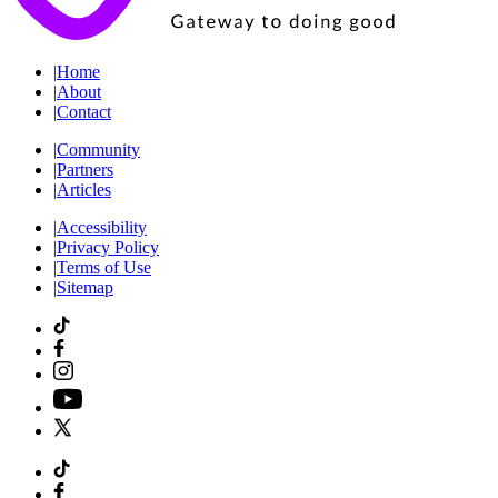
|
Home
|
About
|
Contact
|
Community
|
Partners
|
Articles
|
Accessibility
|
Privacy Policy
|
Terms of Use
|
Sitemap