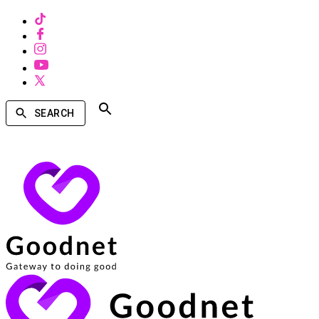
SEARCH