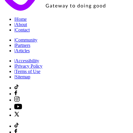
|
Home
|
About
|
Contact
|
Community
|
Partners
|
Articles
|
Accessibility
|
Privacy Policy
|
Terms of Use
|
Sitemap