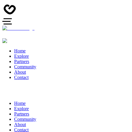
Home
Explore
Partners
Community
About
Contact
Home
Explore
Partners
Community
About
Contact