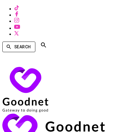
SEARCH