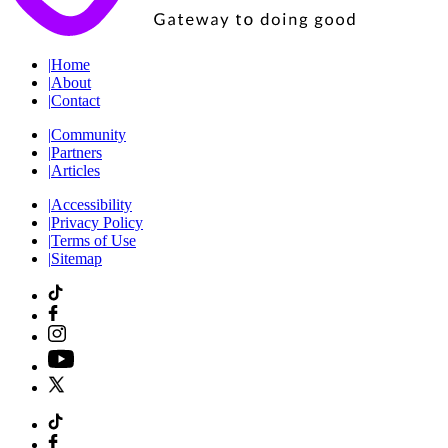
|
Home
|
About
|
Contact
|
Community
|
Partners
|
Articles
|
Accessibility
|
Privacy Policy
|
Terms of Use
|
Sitemap