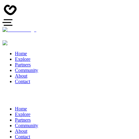
Home
Explore
Partners
Community
About
Contact
Home
Explore
Partners
Community
About
Contact