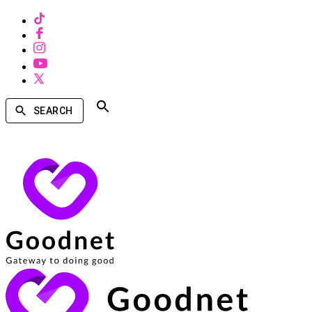
SEARCH