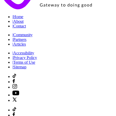
|
Home
|
About
|
Contact
|
Community
|
Partners
|
Articles
|
Accessibility
|
Privacy Policy
|
Terms of Use
|
Sitemap