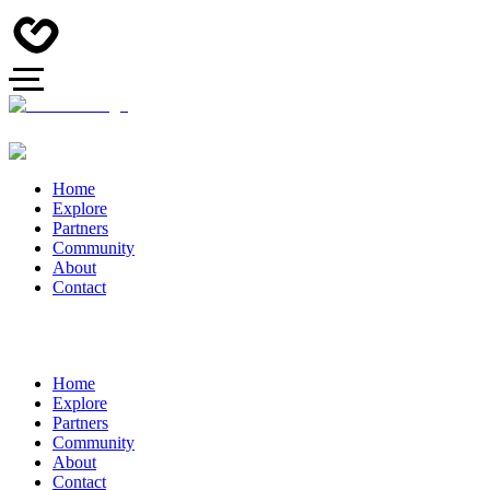
Home
Explore
Partners
Community
About
Contact
Home
Explore
Partners
Community
About
Contact