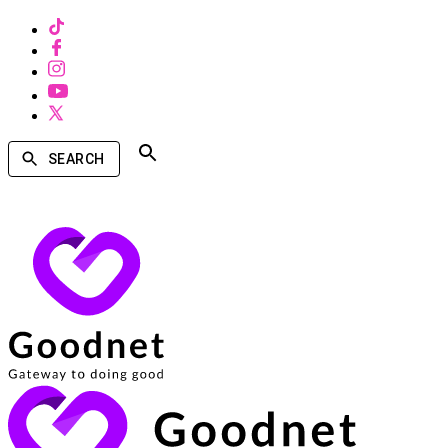
SEARCH