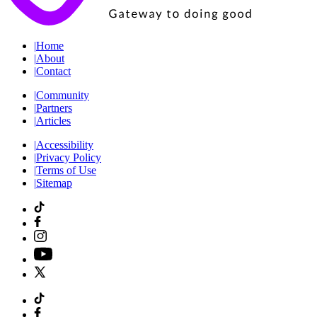
|
Home
|
About
|
Contact
|
Community
|
Partners
|
Articles
|
Accessibility
|
Privacy Policy
|
Terms of Use
|
Sitemap