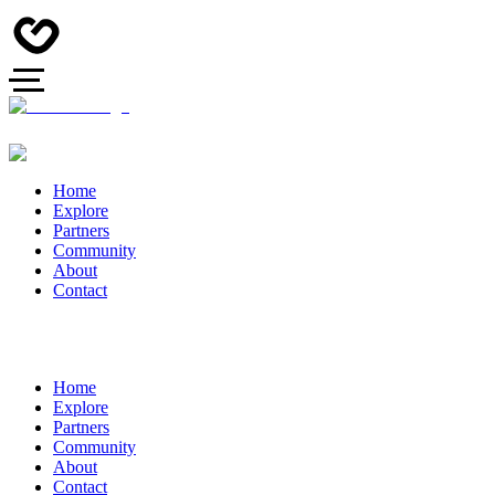
Home
Explore
Partners
Community
About
Contact
Home
Explore
Partners
Community
About
Contact