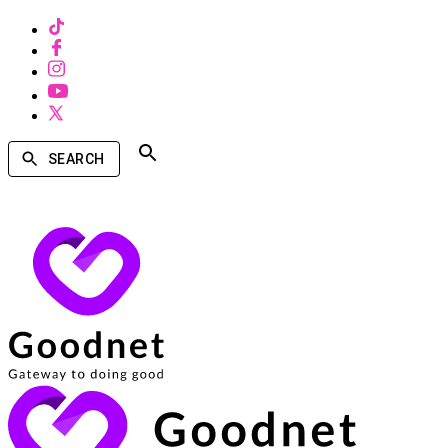
SEARCH