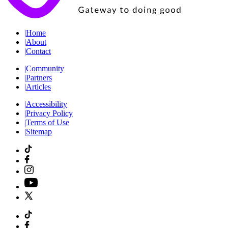
|
Home
|
About
|
Contact
|
Community
|
Partners
|
Articles
|
Accessibility
|
Privacy Policy
|
Terms of Use
|
Sitemap