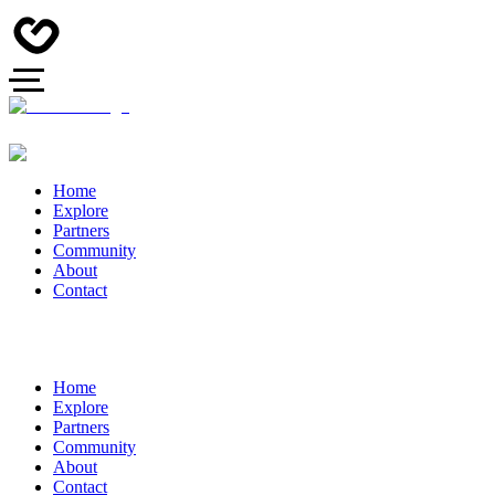
Home
Explore
Partners
Community
About
Contact
Home
Explore
Partners
Community
About
Contact