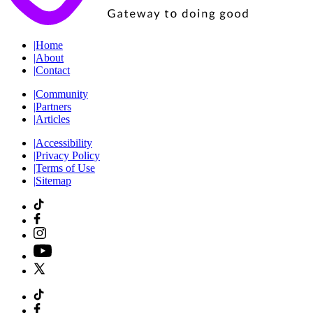
|
Home
|
About
|
Contact
|
Community
|
Partners
|
Articles
|
Accessibility
|
Privacy Policy
|
Terms of Use
|
Sitemap