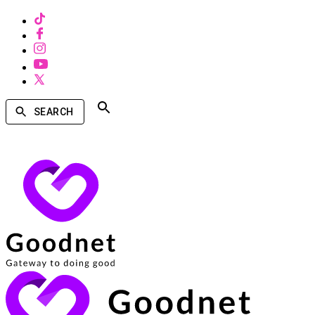
SEARCH