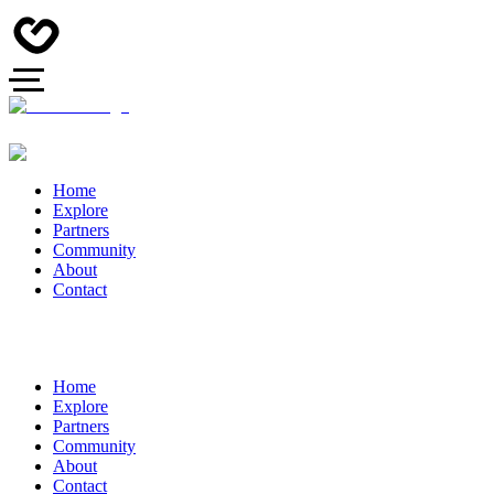
Home
Explore
Partners
Community
About
Contact
Home
Explore
Partners
Community
About
Contact