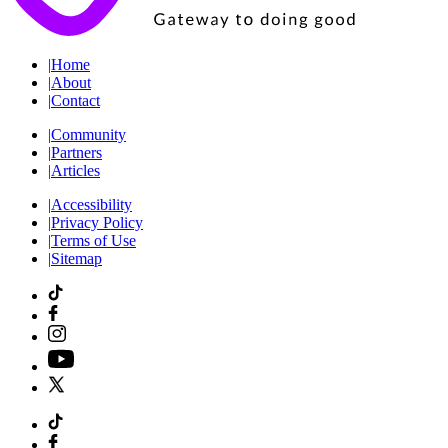
|
Home
|
About
|
Contact
|
Community
|
Partners
|
Articles
|
Accessibility
|
Privacy Policy
|
Terms of Use
|
Sitemap