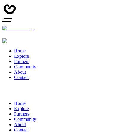
Home
Explore
Partners
Community
About
Contact
Home
Explore
Partners
Community
About
Contact