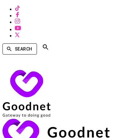
SEARCH