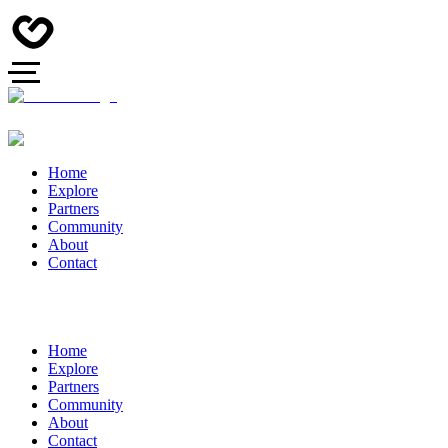
Home
Explore
Partners
Community
About
Contact
Home
Explore
Partners
Community
About
Contact