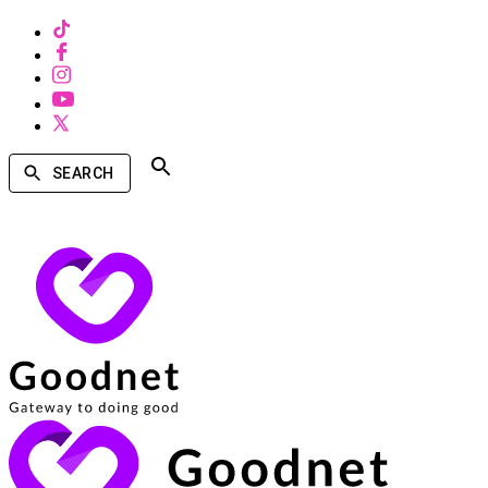
SEARCH