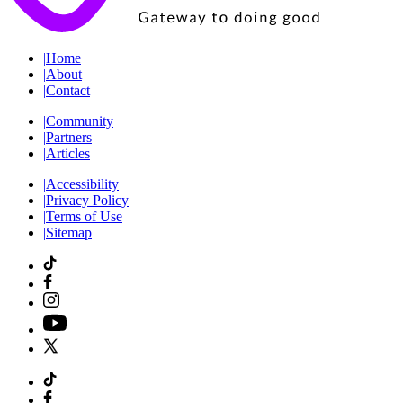
|
Home
|
About
|
Contact
|
Community
|
Partners
|
Articles
|
Accessibility
|
Privacy Policy
|
Terms of Use
|
Sitemap