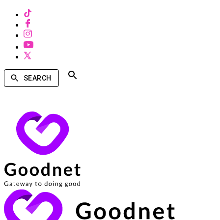
SEARCH