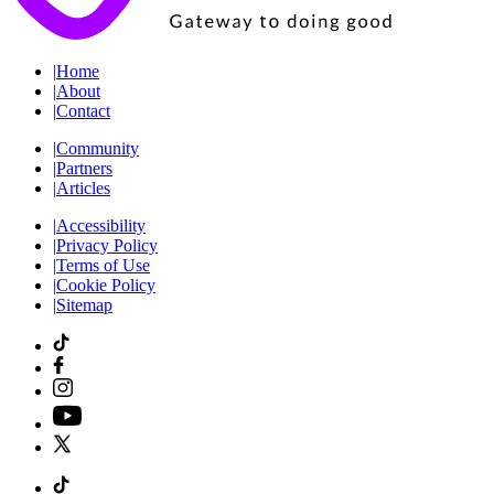
|
Home
|
About
|
Contact
|
Community
|
Partners
|
Articles
|
Accessibility
|
Privacy Policy
|
Terms of Use
|
Cookie Policy
|
Sitemap