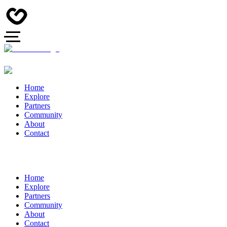
Home
Explore
Partners
Community
About
Contact
Home
Explore
Partners
Community
About
Contact