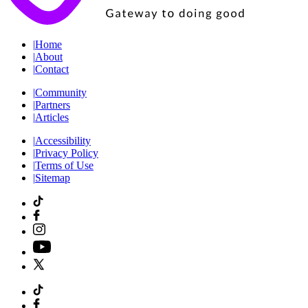
|
Home
|
About
|
Contact
|
Community
|
Partners
|
Articles
|
Accessibility
|
Privacy Policy
|
Terms of Use
|
Sitemap