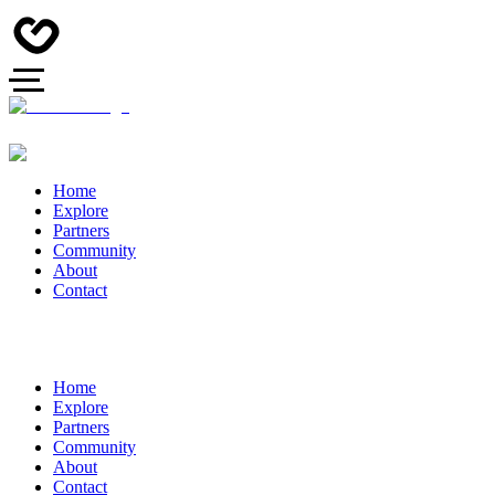
Home
Explore
Partners
Community
About
Contact
Home
Explore
Partners
Community
About
Contact