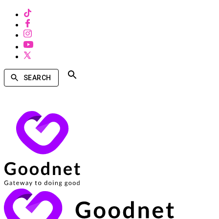
SEARCH