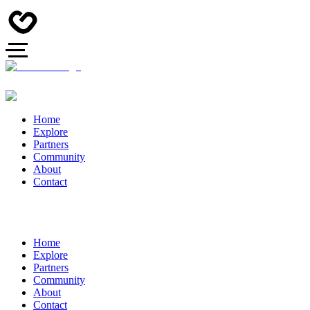
Home
Explore
Partners
Community
About
Contact
Home
Explore
Partners
Community
About
Contact