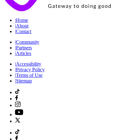
|
Home
|
About
|
Contact
|
Community
|
Partners
|
Articles
|
Accessibility
|
Privacy Policy
|
Terms of Use
|
Sitemap