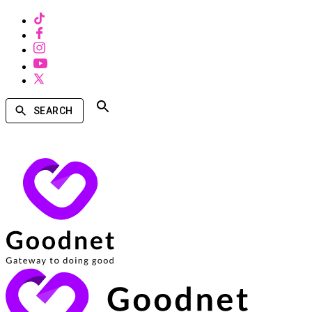
SEARCH