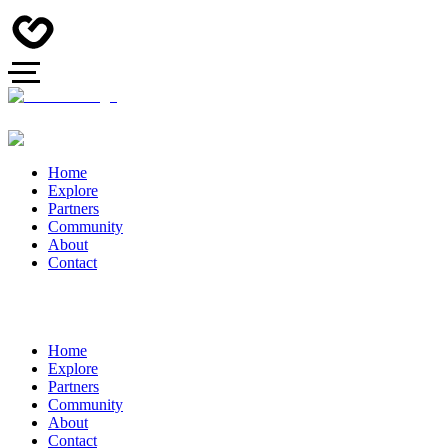
Home
Explore
Partners
Community
About
Contact
Home
Explore
Partners
Community
About
Contact