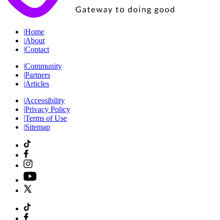
|
Home
|
About
|
Contact
|
Community
|
Partners
|
Articles
|
Accessibility
|
Privacy Policy
|
Terms of Use
|
Sitemap