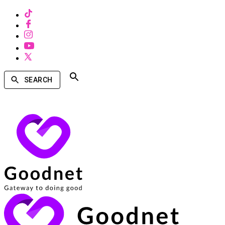
SEARCH