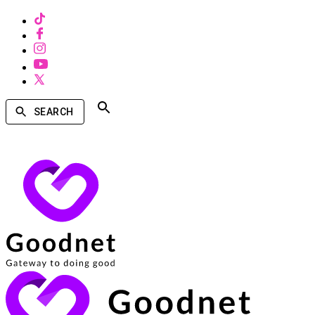
SEARCH