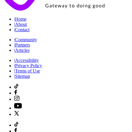
|
Home
|
About
|
Contact
|
Community
|
Partners
|
Articles
|
Accessibility
|
Privacy Policy
|
Terms of Use
|
Sitemap