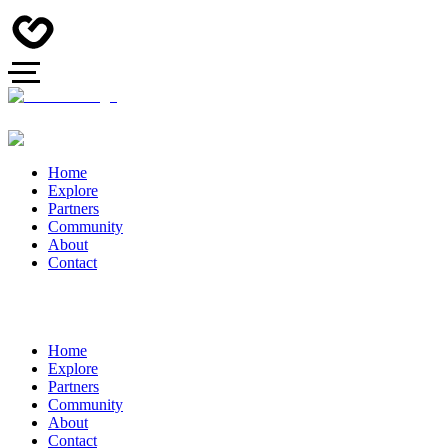
Home
Explore
Partners
Community
About
Contact
Home
Explore
Partners
Community
About
Contact