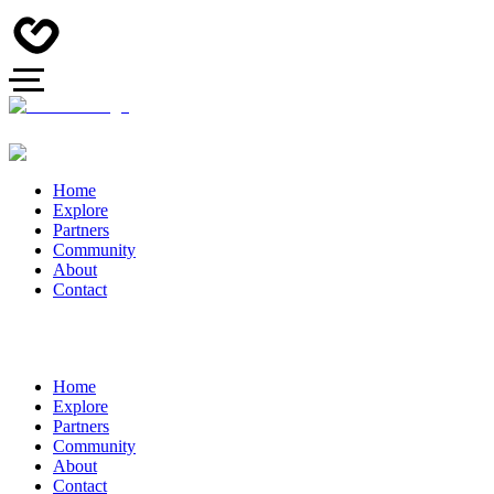
Home
Explore
Partners
Community
About
Contact
Home
Explore
Partners
Community
About
Contact