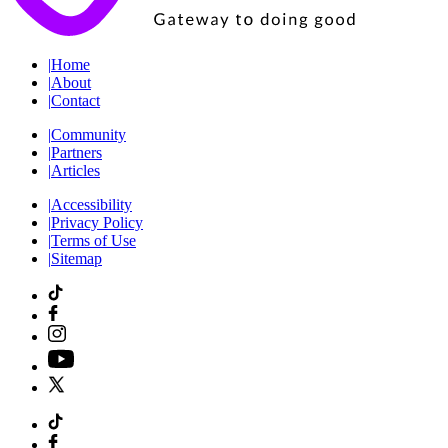
|
Home
|
About
|
Contact
|
Community
|
Partners
|
Articles
|
Accessibility
|
Privacy Policy
|
Terms of Use
|
Sitemap