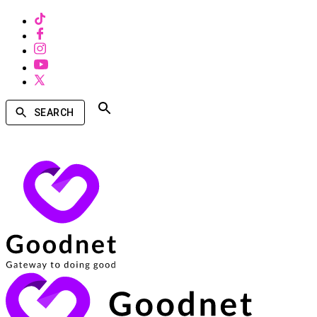
SEARCH