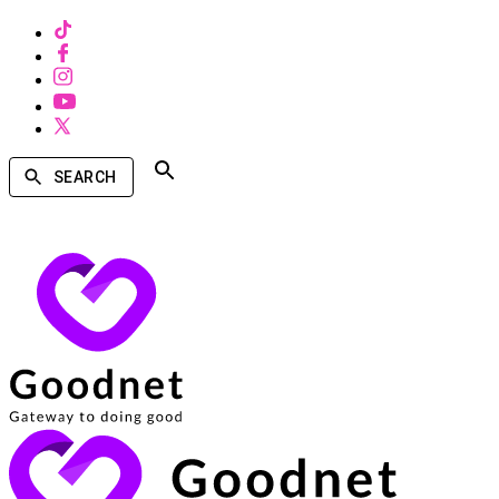
SEARCH