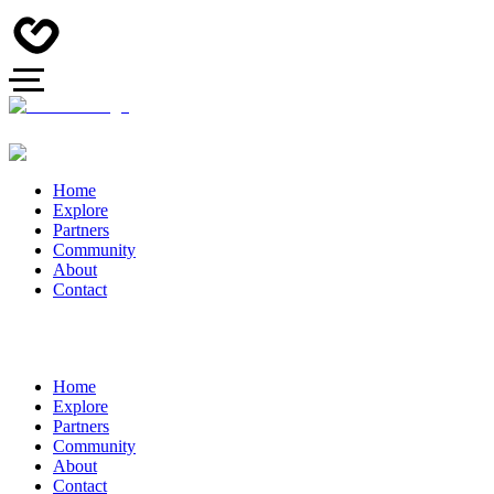
Home
Explore
Partners
Community
About
Contact
Home
Explore
Partners
Community
About
Contact