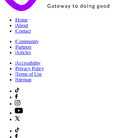
|
Home
|
About
|
Contact
|
Community
|
Partners
|
Articles
|
Accessibility
|
Privacy Policy
|
Terms of Use
|
Sitemap