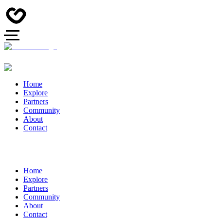
Home
Explore
Partners
Community
About
Contact
Home
Explore
Partners
Community
About
Contact