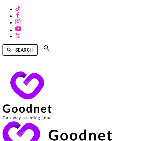
SEARCH