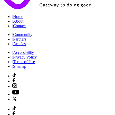
|
Home
|
About
|
Contact
|
Community
|
Partners
|
Articles
|
Accessibility
|
Privacy Policy
|
Terms of Use
|
Sitemap