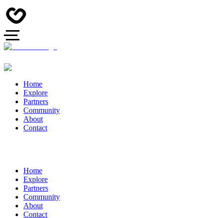
Home
Explore
Partners
Community
About
Contact
Home
Explore
Partners
Community
About
Contact