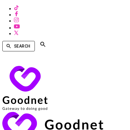
SEARCH