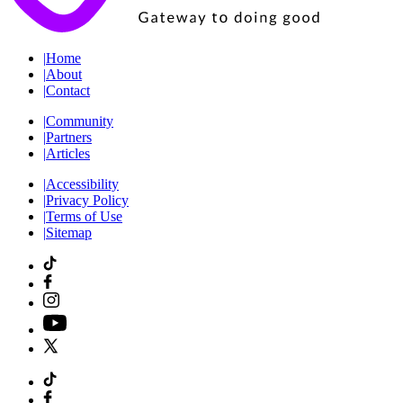
|
Home
|
About
|
Contact
|
Community
|
Partners
|
Articles
|
Accessibility
|
Privacy Policy
|
Terms of Use
|
Sitemap