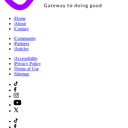
|
Home
|
About
|
Contact
|
Community
|
Partners
|
Articles
|
Accessibility
|
Privacy Policy
|
Terms of Use
|
Sitemap