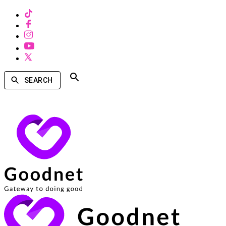
SEARCH