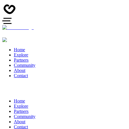
Home
Explore
Partners
Community
About
Contact
Home
Explore
Partners
Community
About
Contact