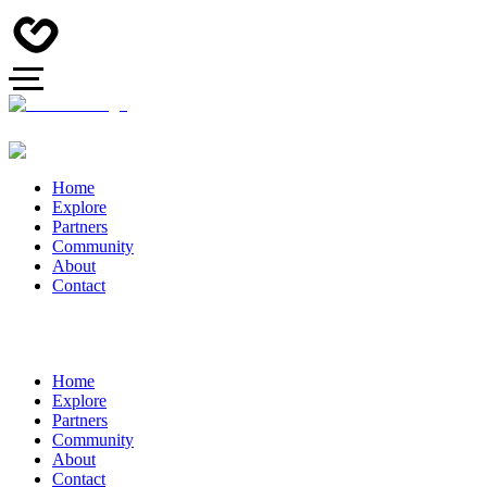
Home
Explore
Partners
Community
About
Contact
Home
Explore
Partners
Community
About
Contact