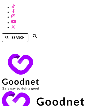
SEARCH