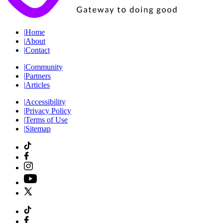
|
Home
|
About
|
Contact
|
Community
|
Partners
|
Articles
|
Accessibility
|
Privacy Policy
|
Terms of Use
|
Sitemap