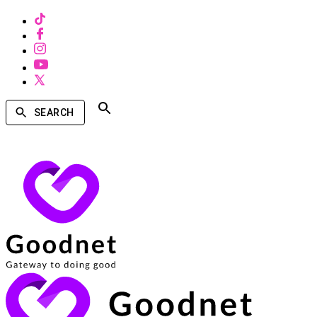
SEARCH