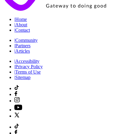
|
Home
|
About
|
Contact
|
Community
|
Partners
|
Articles
|
Accessibility
|
Privacy Policy
|
Terms of Use
|
Sitemap