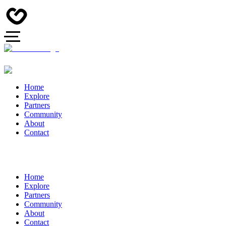
Home
Explore
Partners
Community
About
Contact
Home
Explore
Partners
Community
About
Contact