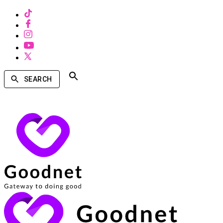
SEARCH