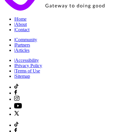
|
Home
|
About
|
Contact
|
Community
|
Partners
|
Articles
|
Accessibility
|
Privacy Policy
|
Terms of Use
|
Sitemap