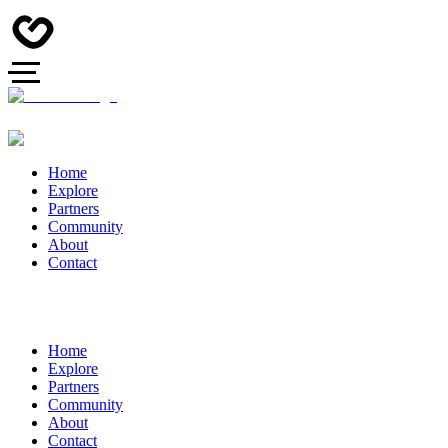
Home
Explore
Partners
Community
About
Contact
Home
Explore
Partners
Community
About
Contact