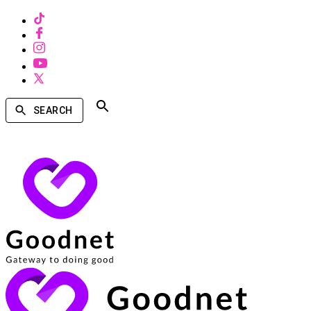
SEARCH