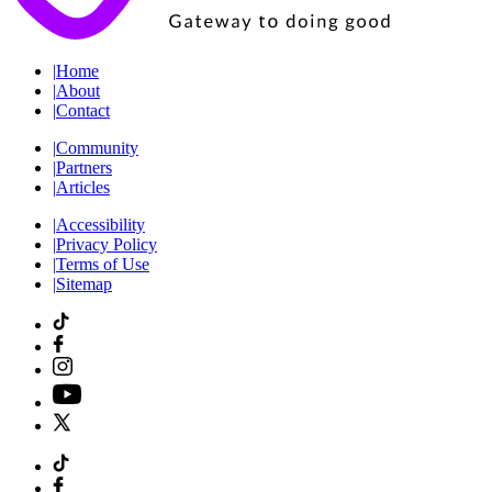
|
Home
|
About
|
Contact
|
Community
|
Partners
|
Articles
|
Accessibility
|
Privacy Policy
|
Terms of Use
|
Sitemap