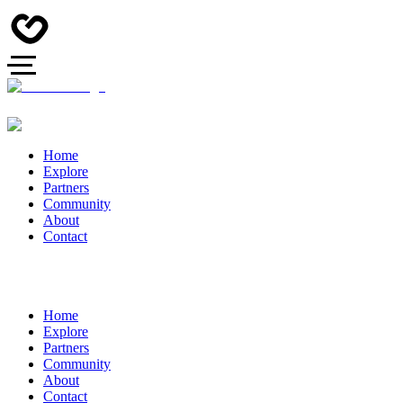
Home
Explore
Partners
Community
About
Contact
Home
Explore
Partners
Community
About
Contact