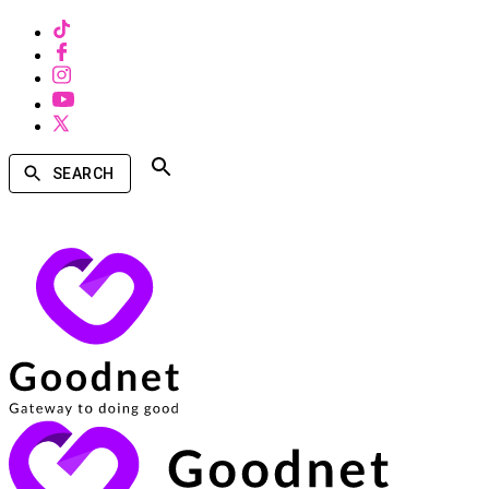
SEARCH