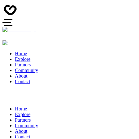
Home
Explore
Partners
Community
About
Contact
Home
Explore
Partners
Community
About
Contact