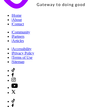
|
Home
|
About
|
Contact
|
Community
|
Partners
|
Articles
|
Accessibility
|
Privacy Policy
|
Terms of Use
|
Sitemap