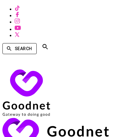
SEARCH