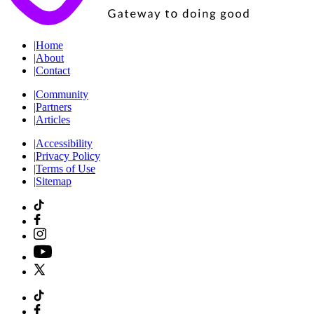
|
Home
|
About
|
Contact
|
Community
|
Partners
|
Articles
|
Accessibility
|
Privacy Policy
|
Terms of Use
|
Sitemap