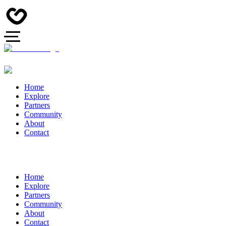
Home
Explore
Partners
Community
About
Contact
Home
Explore
Partners
Community
About
Contact