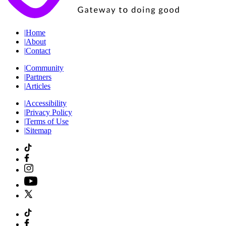
|
Home
|
About
|
Contact
|
Community
|
Partners
|
Articles
|
Accessibility
|
Privacy Policy
|
Terms of Use
|
Sitemap