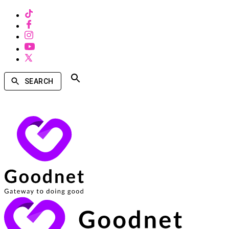
SEARCH