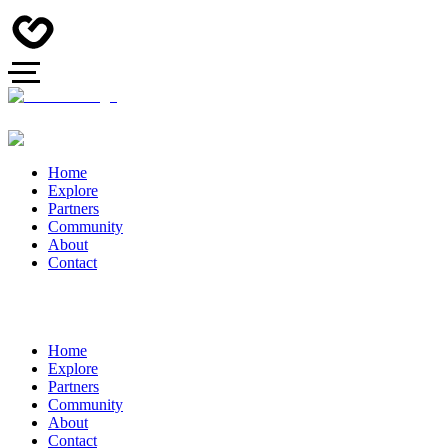
Home
Explore
Partners
Community
About
Contact
Home
Explore
Partners
Community
About
Contact