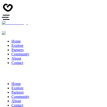
Home
Explore
Partners
Community
About
Contact
Home
Explore
Partners
Community
About
Contact