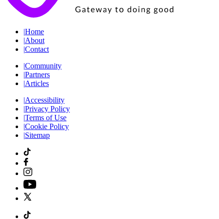
|
Home
|
About
|
Contact
|
Community
|
Partners
|
Articles
|
Accessibility
|
Privacy Policy
|
Terms of Use
|
Cookie Policy
|
Sitemap