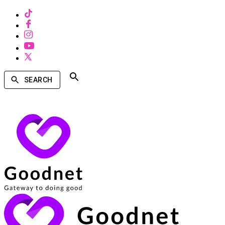
SEARCH