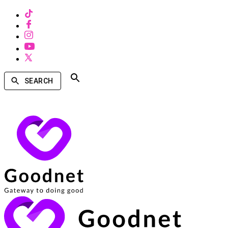
SEARCH