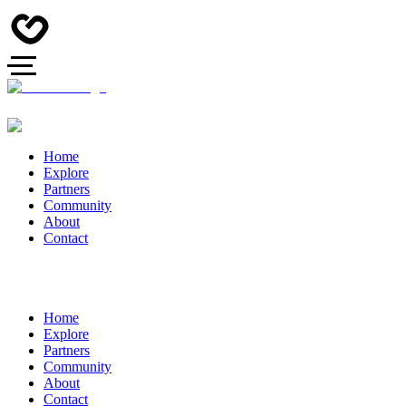
Home
Explore
Partners
Community
About
Contact
Home
Explore
Partners
Community
About
Contact