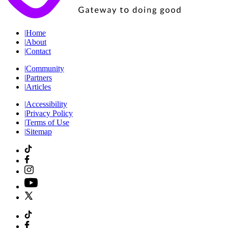
|
Home
|
About
|
Contact
|
Community
|
Partners
|
Articles
|
Accessibility
|
Privacy Policy
|
Terms of Use
|
Sitemap