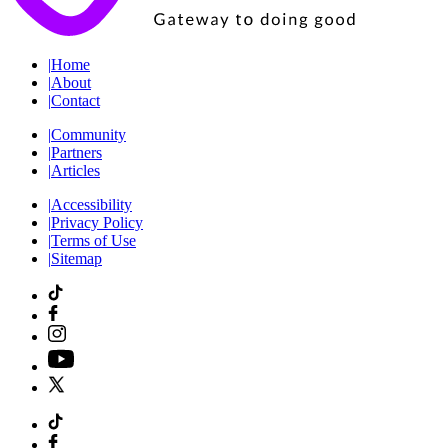
|
Home
|
About
|
Contact
|
Community
|
Partners
|
Articles
|
Accessibility
|
Privacy Policy
|
Terms of Use
|
Sitemap