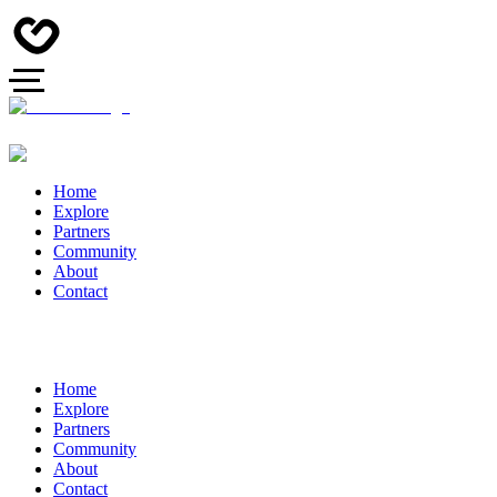
Home
Explore
Partners
Community
About
Contact
Home
Explore
Partners
Community
About
Contact