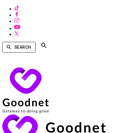
SEARCH