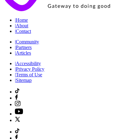
|
Home
|
About
|
Contact
|
Community
|
Partners
|
Articles
|
Accessibility
|
Privacy Policy
|
Terms of Use
|
Sitemap