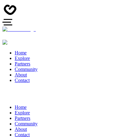
Home
Explore
Partners
Community
About
Contact
Home
Explore
Partners
Community
About
Contact