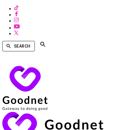
SEARCH